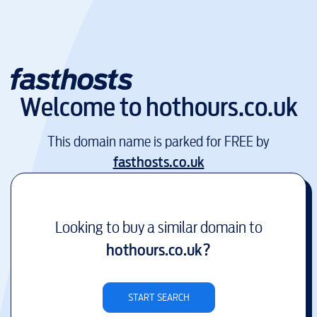
Welcome to
hothours.co.uk
This domain name is parked for FREE by
fasthosts.co.uk
Looking to buy a similar domain to
hothours.co.uk
?
START SEARCH