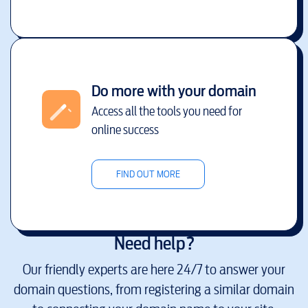
Do more with your domain
Access all the tools you need for
online success
FIND OUT MORE
Need help?
Our friendly experts are here 24/7 to answer your
domain questions, from registering a similar domain